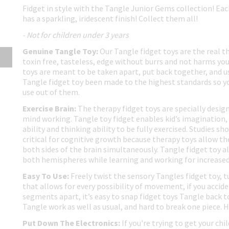
Fidget in style with the Tangle Junior Gems collection! Ea
has a sparkling, iridescent finish! Collect them all!
- Not for children under 3 years
Genuine Tangle Toy:
Our Tangle fidget toys are the real t
toxin free, tasteless, edge without burrs and not harms you
toys are meant to be taken apart, put back together, and us
Tangle fidget toy been made to the highest standards so yo
use out of them.
Exercise Brain:
The therapy fidget toys are specially design
mind working. Tangle toy fidget enables kid’s imagination, 
ability and thinking ability to be fully exercised. Studies 
critical for cognitive growth because therapy toys allow th
both sides of the brain simultaneously. Tangle fidget toy al
both hemispheres while learning and working for increased 
Easy To Use:
Freely twist the sensory Tangles fidget toy, t
that allows for every possibility of movement, if you accid
segments apart, it’s easy to snap fidget toys Tangle back t
Tangle work as well as usual, and hard to break one piece. 
Put Down The Electronics:
If you're trying to get your chi