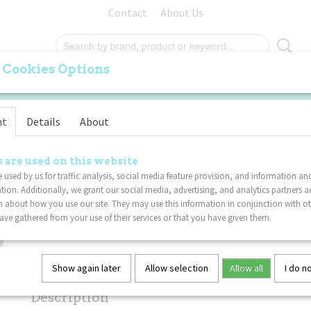
Contact
About Us
 Cookies Options
ORIGINAL
PALM
FURRY
SPECIALS
VA
nt
Details
About
Tangle Gems Junior 5-P
OUNT
 are used on this website
 used by us for traffic analysis, social media feature provision, and information an
tion. Additionally, we grant our social media, advertising, and analytics partners a
€ 39,95
€ 35,96
(including VAT 21%)
 about how you use our site. They may use this information in conjunction with o
ve gathered from your use of their services or that you have given them.
Not in stock
✘
Specifications
Show again later
Allow selection
Allow all
I do n
Net weight
0,02 Kg
Description
Dimensions (l,w,h)
17,50 x 4 x 0,80 cm