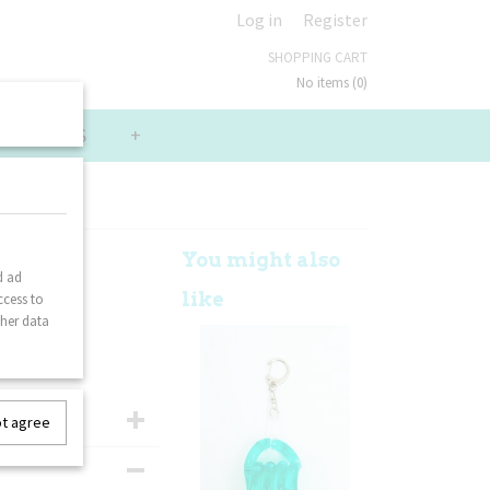
Log in
Register
SHOPPING CART
No items
(0)
LUE PACKS
+
ack
You might also
d ad
like
ccess to
ther data
ot agree