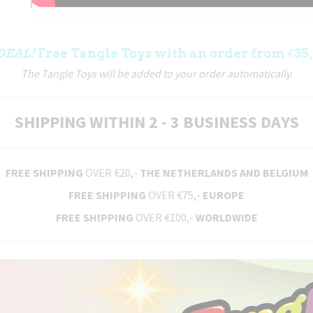
DEAL!
Free Tangle Toys with an order from €35,
The Tangle Toys will be added to your order automatically.
SHIPPING WITHIN 2 - 3 BUSINESS DAYS
FREE SHIPPING
OVER €20,-
THE NETHERLANDS AND BELGIUM
FREE SHIPPING
OVER €75,-
EUROPE
FREE SHIPPING
OVER €100,-
WORLDWIDE