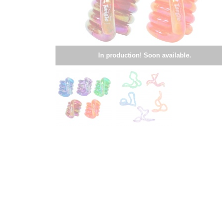
In production! Soon available.