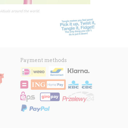
viduals around the world.
Payment methods