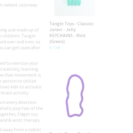
ch radiant colorway
Tangle Toys - Classics
Junior - Jelly
hing and made up of
KEYCHAINS - Mint
r children. Tangle
(Green)
ed over and over, so
u can get used after
€ 7,49
ed to exercise your
creativity, learning
show that movement is
e person to utilize
lows kids to activate
brain activity.
urn every direction
entally pop two of the
ogether, Fidget toy
Hand & wrist therapy.
ld away from a tablet