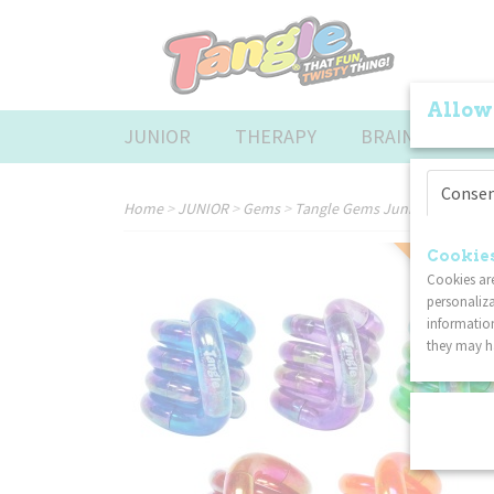
Allow
JUNIOR
THERAPY
BRAINTOOLS
Conse
Home
>
JUNIOR
>
Gems
>
Tangle Gems Junior 5-Pack
COMBI DISC
Cookies
Cookies are
personaliza
information
they may ha