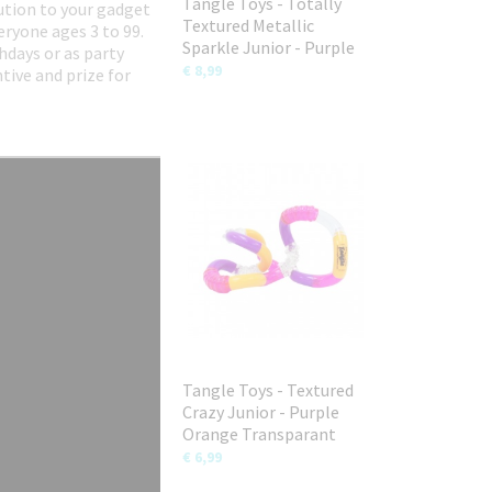
Tangle Toys - Totally
lution to your gadget
Textured Metallic
eryone ages 3 to 99.
Sparkle Junior - Purple
hdays or as party
€ 8,99
tive and prize for
Tangle Toys - Textured
Crazy Junior - Purple
Orange Transparant
€ 6,99