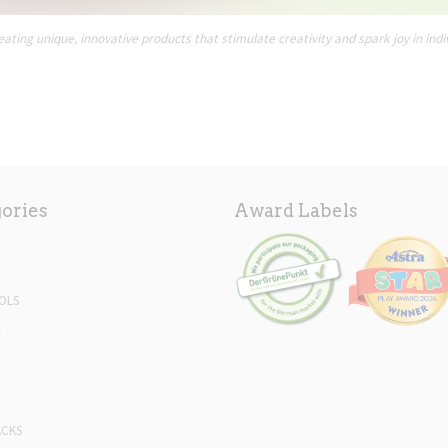
ating unique, innovative products that stimulate creativity and spark joy in indi
ories
Award Labels
Y
OLS
L
ACKS