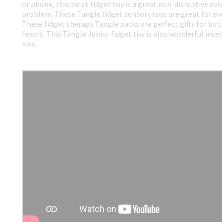
or phone, this twist fidget toy is a great non-disruptive so
problem. These Tangle fidget sensory toys are great for ev
These fidget therapy Tangle packs are perfect gifts for birt
favors. This Tangle Junior fidget toy is also wonderful incen
kids.