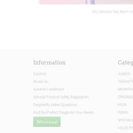
Our passion has been cre
Information
Categ
Contact
JUNIOR
About Us
THERAP
General Conditions
BRAINTO
General Product Safety Regulation
ORIGINA
Frequently Asked Questions
PALM
Find the Perfect Tangle for Your Needs
FURRY
SPECIALS
Withdrawal
VALUE P