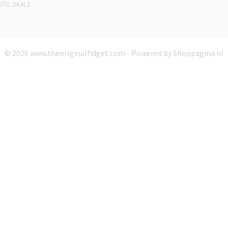
STIC DEALS
© 2026 www.theoriginalfidget.com - Powered by Shoppagina.nl