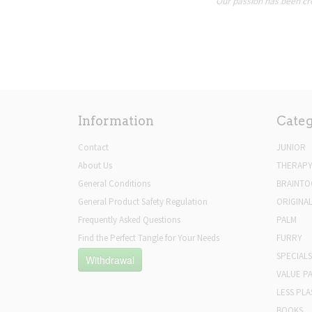
Our passion has been cre
Information
Categ
Contact
JUNIOR
About Us
THERAP
General Conditions
BRAINTO
General Product Safety Regulation
ORIGINA
Frequently Asked Questions
PALM
Find the Perfect Tangle for Your Needs
FURRY
SPECIALS
Withdrawal
VALUE P
LESS PLA
BOOKS