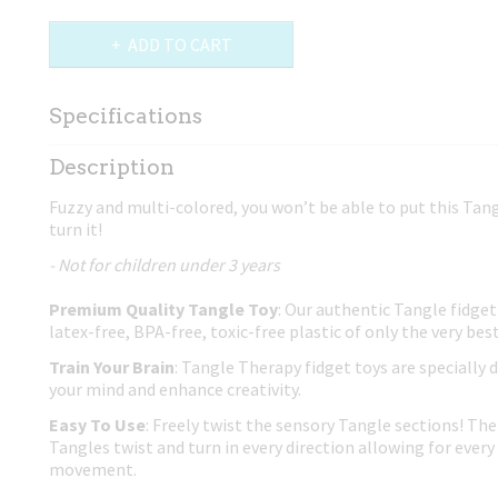
ADD TO CART
Specifications
Net weight
0,02 Kg
Description
Dimensions (l,w,h)
17,50 x 4 x 0,80 cm
Fuzzy and multi-colored, you won’t be able to put this Tang
turn it!
- Not for children under 3 years
Premium Quality Tangle Toy
: Our authentic Tangle fidget
latex-free, BPA-free, toxic-free plastic of only the very best
Train Your Brain
: Tangle Therapy fidget toys are specially 
your mind and enhance creativity.
Easy To Use
: Freely twist the sensory Tangle sections! The 
Tangles twist and turn in every direction allowing for every 
movement.