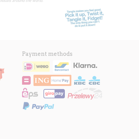
viduals around the world.
Payment methods