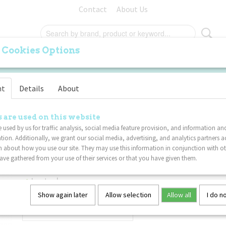
Contact
About Us
 Cookies Options
ORIGINAL
PALM
FURRY
SPECIALS
VA
nt
Details
About
rple Blue
Tangle Toys - Fuzzies Jun
 are used on this website
 used by us for traffic analysis, social media feature provision, and information an
Pink Purple Blue
tion. Additionally, we grant our social media, advertising, and analytics partners a
 about how you use our site. They may use this information in conjunction with o
ve gathered from your use of their services or that you have given them.
€ 8,99
(including VAT 21%)
In stock
✓
Show again later
Allow selection
Allow all
I do n
Quantity