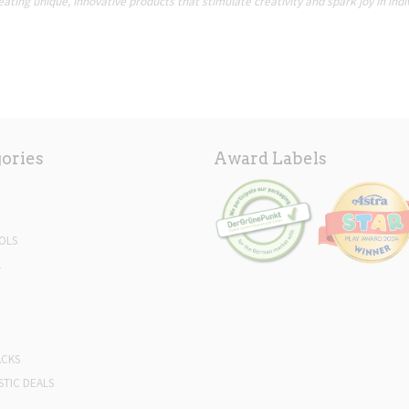
ating unique, innovative products that stimulate creativity and spark joy in indi
ories
Award Labels
Y
OLS
L
ACKS
STIC DEALS