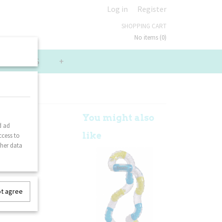
Log in
Register
SHOPPING CART
No items
(0)
LUE PACKS
+
ior -
You might also
d ad
like
ccess to
ther data
ot agree