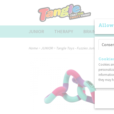
Allow
JUNIOR
THERAPY
BRAINTOOLS
Conse
Home
>
JUNIOR
>
Tangle Toys - Fuzzies Junior - Pink Pu
Cookies
Cookies are
personaliza
information
they may ha