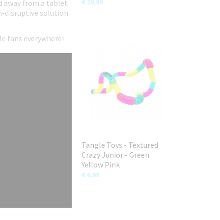
€ 29,99
ild away from a tablet
n-disruptive solution
gle fans everywhere!
Tangle Toys - Textured
Crazy Junior - Green
Yellow Pink
€ 6,99