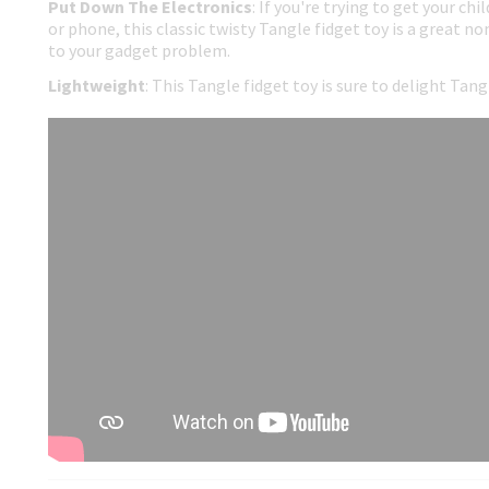
Put Down The Electronics
: If you're trying to get your ch
or phone, this classic twisty Tangle fidget toy is a great no
to your gadget problem.
Lightweight
: This Tangle fidget toy is sure to delight Tan