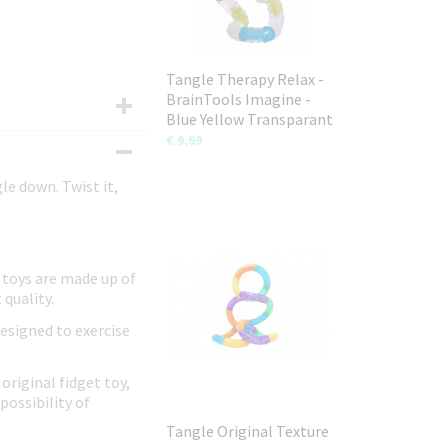
Tangle Therapy Relax -
BrainTools Imagine -
Blue Yellow Transparant
€ 9,99
le down. Twist it,
 toys are made up of
 quality.
designed to exercise
original fidget toy,
possibility of
Tangle Original Texture