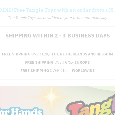
DEAL!
Free Tangle Toys with an order from €35,
The Tangle Toys will be added to your order automatically.
SHIPPING WITHIN 2 - 3 BUSINESS DAYS
FREE SHIPPING
OVER €20,-
THE NETHERLANDS AND BELGIUM
FREE SHIPPING
OVER €75,-
EUROPE
FREE SHIPPING
OVER €100,-
WORLDWIDE