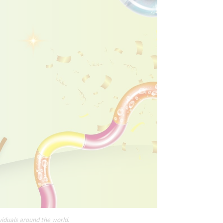
viduals around the world.