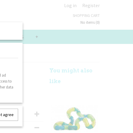
Log in
Register
SHOPPING CART
No items
(0)
LUE PACKS
+
You might also
d ad
like
ccess to
ther data
ot agree