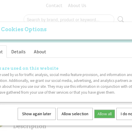
Contact
About Us
 Cookies Options
ORIGINAL
PALM
FURRY
SPECIALS
VA
nt
Details
About
Tangle Metallic 6-Pack
OUNT
 are used on this website
 used by us for traffic analysis, social media feature provision, and information an
tion. Additionally, we grant our social media, advertising, and analytics partners a
€ 47,99
€ 42,99
(including VAT 21%)
 about how you use our site. They may use this information in conjunction with o
ve gathered from your use of their services or that you have given them.
Not in stock
✘
Specifications
Show again later
Allow selection
Allow all
I do n
Net weight
0,02 Kg
Description
Dimensions (l,w,h)
17,50 x 4 x 0,80 cm