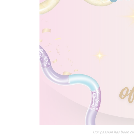
Our passion has been cre