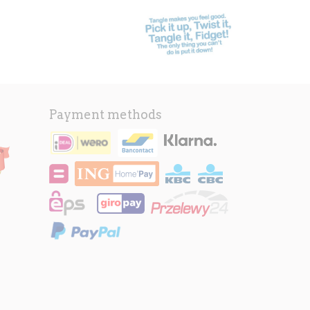
Payment methods