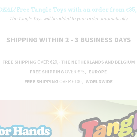
DEAL!
Free Tangle Toys with an order from €35,
The Tangle Toys will be added to your order automatically.
SHIPPING WITHIN 2 - 3 BUSINESS DAYS
FREE SHIPPING
OVER €20,-
THE NETHERLANDS AND BELGIUM
FREE SHIPPING
OVER €75,-
EUROPE
FREE SHIPPING
OVER €100,-
WORLDWIDE