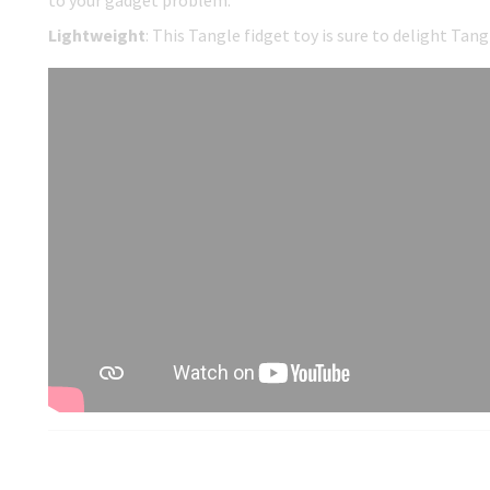
to your gadget problem.
Lightweight
: This Tangle fidget toy is sure to delight Tan