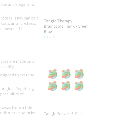
e fun and elegant for
urposes. They can be a
Tangle Therapy -
 tool, an anti-stress
Braintools Think - Green
ial powers! The
Blue
€ 17,99
 toys are made up of
 quality.
designed to exercise
original fidget toy,
possibility of
ild away from a tablet
n-disruptive solution
Tangle Fuzzies 6-Pack