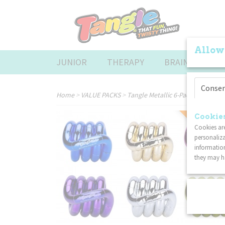
Allow
JUNIOR
THERAPY
BRAINTOOLS
Conse
Home
>
VALUE PACKS
>
Tangle Metallic 6-Pack
COMBI DISC
Cookies
Cookies are
personaliza
information
they may ha