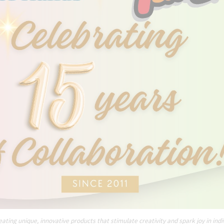
ating unique, innovative products that stimulate creativity and spark joy in indi