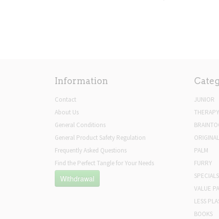
Information
Categ
Contact
JUNIOR
About Us
THERAP
General Conditions
BRAINTO
General Product Safety Regulation
ORIGINA
Frequently Asked Questions
PALM
Find the Perfect Tangle for Your Needs
FURRY
SPECIALS
Withdrawal
VALUE P
LESS PLA
BOOKS