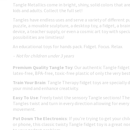
Tangle Metallics come in bright, shiny, solid colors that ar
kids and adults. Collect the full set!
Tangles have endless uses and serve a variety of different p
puzzle, a movable sculpture, a desktop toy, a fidget, a brain
device, a teacher supply, or even a cosmic art toy with spec
possibilities are limitless!
An educational toys for hands pack. Fidget. Focus. Relax.
– Not for children under 3 years
Premium Quality Tangle Toy
: Our authentic Tangle fidget
latex-free, BPA-free, toxic-free plastic of only the very best
Train Your Brain
: Tangle Therapy fidget toys are specially 
your mind and enhance creativity.
Easy To Use
: Freely twist the sensory Tangle sections! The 
Tangles twist and turn in every direction allowing for every 
movement.
Put Down The Electronics
: If you're trying to get your ch
or phone, this classic twisty Tangle fidget toy is a great no