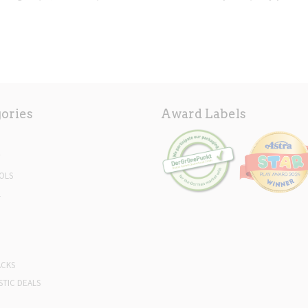
ories
Award Labels
Y
OLS
L
ACKS
STIC DEALS