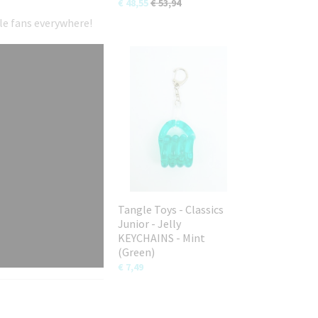
€ 48,55
€ 53,94
gle fans everywhere!
Tangle Toys - Classics
Junior - Jelly
KEYCHAINS - Mint
(Green)
€ 7,49