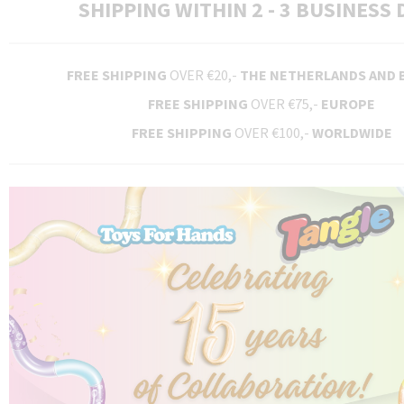
SHIPPING WITHIN 2 - 3 BUSINESS 
FREE SHIPPING
OVER €20,-
THE NETHERLANDS AND 
FREE SHIPPING
OVER €75,-
EUROPE
FREE SHIPPING
OVER €100,-
WORLDWIDE