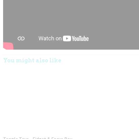
You might also like