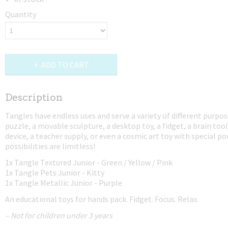
Quantity
ADD TO CART
Description
Tangles have endless uses and serve a variety of different purpos
puzzle, a movable sculpture, a desktop toy, a fidget, a brain tool
device, a teacher supply, or even a cosmic art toy with special p
possibilities are limitless!
1x Tangle Textured Junior - Green / Yellow / Pink
1x Tangle Pets Junior - Kitty
1x Tangle Metallic Junior - Purple
An educational toys for hands pack. Fidget. Focus. Relax.
– Not for children under 3 years