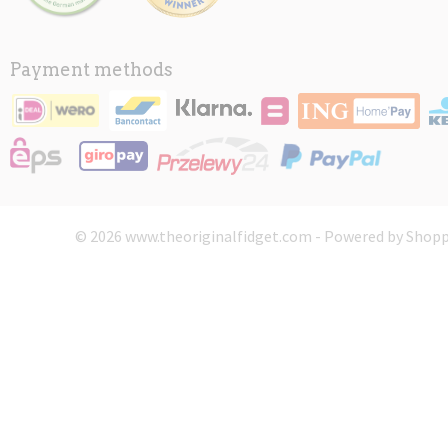
Payment methods
© 2026 www.theoriginalfidget.com - Powered by Shopp