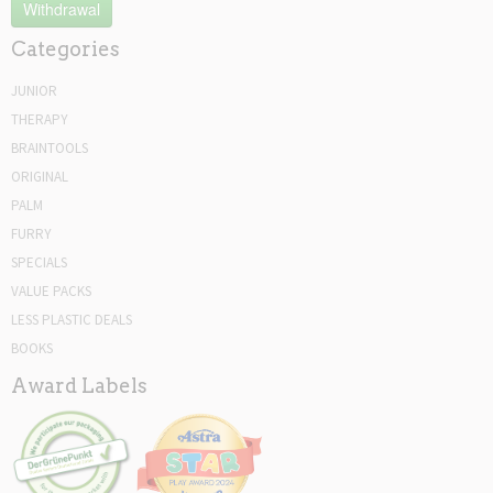
Withdrawal
Categories
JUNIOR
THERAPY
BRAINTOOLS
ORIGINAL
PALM
FURRY
SPECIALS
VALUE PACKS
LESS PLASTIC DEALS
BOOKS
Award Labels