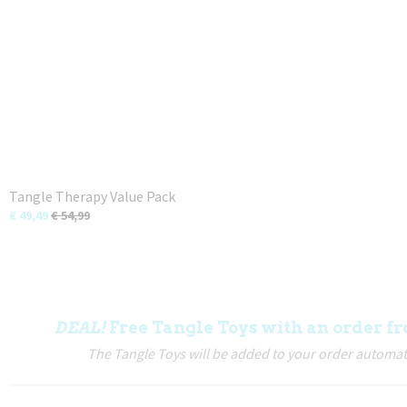
Tangle Therapy Value Pack
€ 49,49
€ 54,99
DEAL!
Free Tangle Toys with an order fr
The Tangle Toys will be added to your order automati