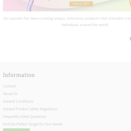
Our passion has been creating unique, innovative products that stimulate creat
individuals around the world.
Information
Contact
About Us
General Conditions
General Product Safety Regulation
Frequently Asked Questions
Find the Perfect Tangle for Your Needs