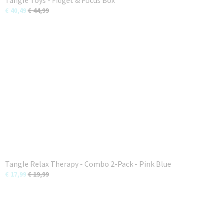
Tangle Toys - Fidget & Focus Box
€ 40,49
€ 44,99
Tangle Relax Therapy - Combo 2-Pack - Pink Blue
€ 17,99
€ 19,99