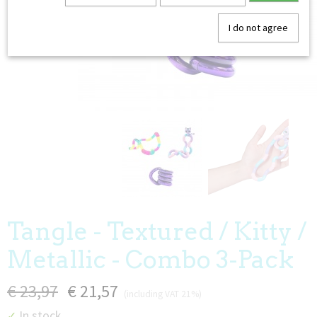
I do not agree
Tangle - Textured / Kitty /
Metallic - Combo 3-Pack
€ 23,97
€ 21,57
(including VAT 21%)
In stock
✓