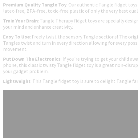
Premium Quality Tangle Toy
: Our authentic Tangle fidget toys
latex-free, BPA-free, toxic-free plastic of only the very best qual
Train Your Brain
: Tangle Therapy fidget toys are specially desig
your mind and enhance creativity.
Easy To Use
: Freely twist the sensory Tangle sections! The origi
Tangles twist and turn in every direction allowing for every possi
movement.
Put Down The Electronics
: If you're trying to get your child aw
phone, this classic twisty Tangle fidget toy is a great non-disrup
your gadget problem.
Lightweight
: This Tangle fidget toy is sure to delight Tangle f