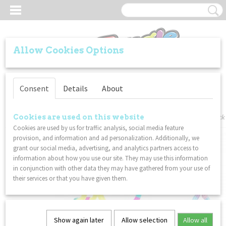
Allow Cookies Options
Log in
Register
Consent
Details
About
Home
>
VALUE PACKS
>
Tangle - Textured / Kitty / Metallic - Combo 3-Pack
Cookies are used on this website
Cookies are used by us for traffic analysis, social media feature
provision, and information and ad personalization. Additionally, we
grant our social media, advertising, and analytics partners access to
information about how you use our site. They may use this information
in conjunction with other data they may have gathered from your use of
their services or that you have given them.
Show again later
Allow selection
Allow all