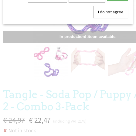
I do not agree
In production! Soon available.
Tangle - Soda Pop / Puppy 
2 - Combo 3-Pack
€ 24,97
€ 22,47
(including VAT 21%)
Not in stock
✘