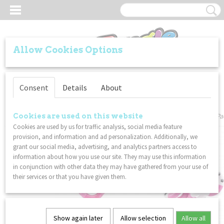
Allow Cookies Options
Log in
Register
Consent
Details
About
Home
>
VALUE PACKS
>
Tangle - Soda Pop / Puppy / Zebra 2 - Combo 3-Pa
Cookies are used on this website
Cookies are used by us for traffic analysis, social media feature
provision, and information and ad personalization. Additionally, we
grant our social media, advertising, and analytics partners access to
information about how you use our site. They may use this information
in conjunction with other data they may have gathered from your use of
their services or that you have given them.
Show again later
Allow selection
Allow all