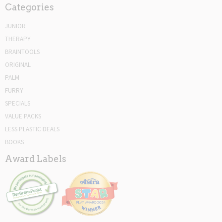
Categories
JUNIOR
THERAPY
BRAINTOOLS
ORIGINAL
PALM
FURRY
SPECIALS
VALUE PACKS
LESS PLASTIC DEALS
BOOKS
Award Labels