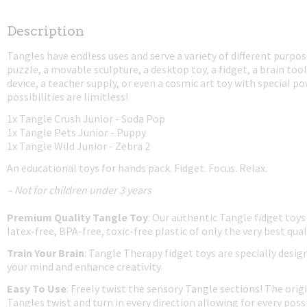
Description
Tangles have endless uses and serve a variety of different purpos
puzzle, a movable sculpture, a desktop toy, a fidget, a brain tool
device, a teacher supply, or even a cosmic art toy with special p
possibilities are limitless!
1x Tangle Crush Junior - Soda Pop
1x Tangle Pets Junior - Puppy
1x Tangle Wild Junior - Zebra 2
An educational toys for hands pack. Fidget. Focus. Relax.
– Not for children under 3 years
Premium Quality Tangle Toy
: Our authentic Tangle fidget toys
latex-free, BPA-free, toxic-free plastic of only the very best qual
Train Your Brain
: Tangle Therapy fidget toys are specially desig
your mind and enhance creativity.
Easy To Use
: Freely twist the sensory Tangle sections! The origi
Tangles twist and turn in every direction allowing for every possi