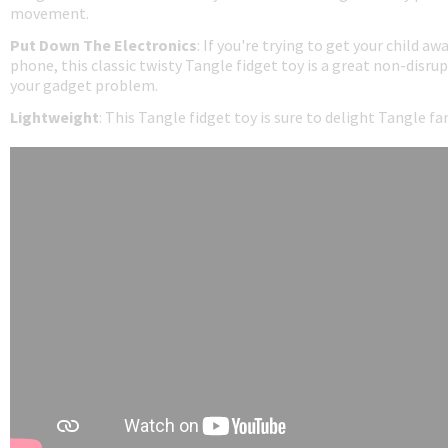
movement.
Put Down The Electronics
: If you're trying to get your child aw
phone, this classic twisty Tangle fidget toy is a great non-disrup
your gadget problem.
Lightweight
: This Tangle fidget toy is sure to delight Tangle f