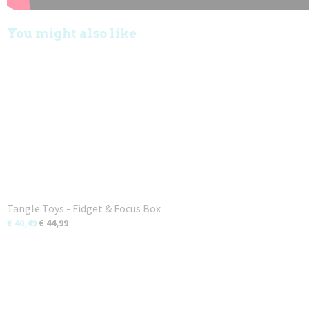
You might also like
Tangle Toys - Fidget & Focus Box
€ 40,49
€ 44,99