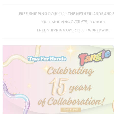
FREE SHIPPING
OVER €20,-
THE NETHERLANDS AND 
FREE SHIPPING
OVER €75,-
EUROPE
FREE SHIPPING
OVER €100,-
WORLDWIDE