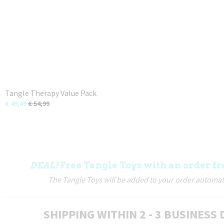
Tangle Therapy Value Pack
€ 49,49
€ 54,99
DEAL!
Free Tangle Toys with an order fr
The Tangle Toys will be added to your order automati
SHIPPING WITHIN 2 - 3 BUSINESS 