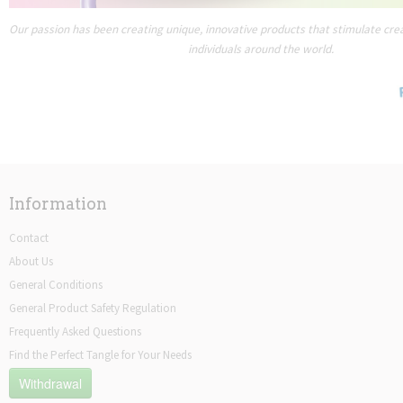
Our passion has been creating unique, innovative products that stimulate creat
individuals around the world.
Information
Contact
About Us
General Conditions
General Product Safety Regulation
Frequently Asked Questions
Find the Perfect Tangle for Your Needs
Withdrawal