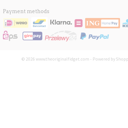
Payment methods
© 2026 www.theoriginalfidget.com - Powered by Shopp