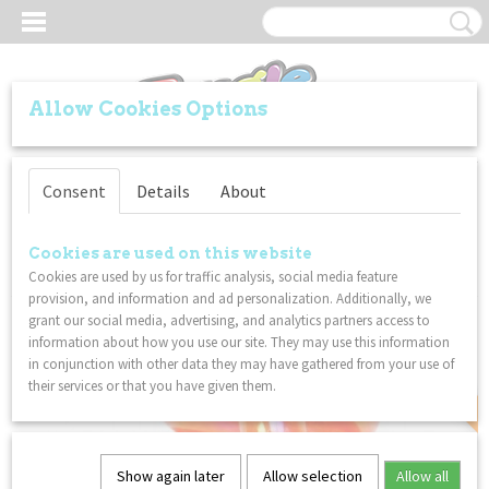
Allow Cookies Options
Log in
Register
SHOPPING CART
Consent
Details
About
No items
(0)
Home
>
VALUE PACKS
>
2-Packs
>
Tangle Gems Junior (Orange Citrine) &
Cookies are used on this website
Tangle Relax Therapy (BrainTools Imagine) - COMBO 2-Pack
Cookies are used by us for traffic analysis, social media feature
provision, and information and ad personalization. Additionally, we
COMBI DISCOUNT
grant our social media, advertising, and analytics partners access to
information about how you use our site. They may use this information
in conjunction with other data they may have gathered from your use of
their services or that you have given them.
Show again later
Allow selection
Allow all