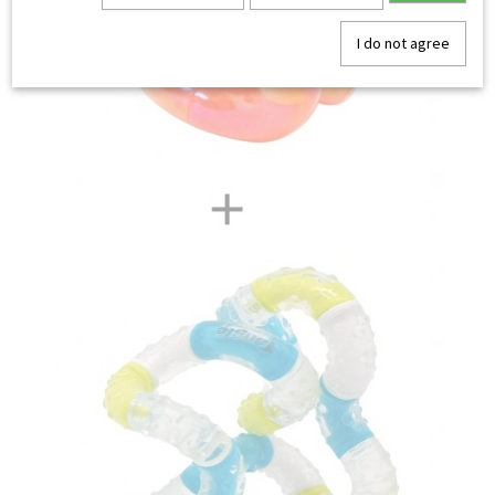
I do not agree