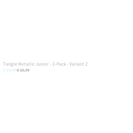
Tangle Metallic Junior - 2-Pack - Variant 2
€ 14,49
€ 15,99