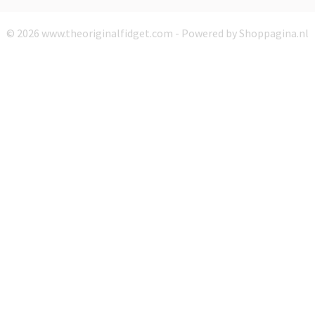
© 2026 www.theoriginalfidget.com - Powered by Shoppagina.nl