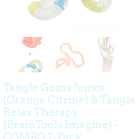
Tangle Gems Junior
(Orange Citrine) & Tangle
Relax Therapy
(BrainTools Imagine) -
COMBO 2-Pack