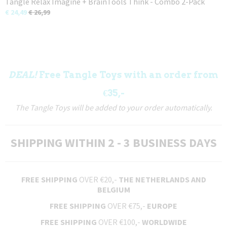
Tangle Relax Imagine + BrainTools Think - Combo 2-Pack
€ 24,49
€ 26,99
DEAL!
Free Tangle Toys with an order from
€35,-
The Tangle Toys will be added to your order automatically.
SHIPPING WITHIN 2 - 3 BUSINESS DAYS
FREE SHIPPING
OVER €20,-
THE NETHERLANDS AND
BELGIUM
FREE SHIPPING
OVER €75,-
EUROPE
FREE SHIPPING
OVER €100,-
WORLDWIDE