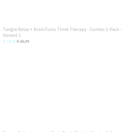
Tangle Relax + BrainTools Think Therapy - Combo 2-Pack -
Variant 1
€ 24,49
€ 26,99