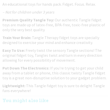
An educational toys for hands pack. Fidget. Focus. Relax.
– Not for children under 3 years
Premium Quality Tangle Toy:
Our authentic Tangle fidget
toys are made up of latex-free, BPA-free, toxic-free plastic of
only the very best quality.
Train Your Brain:
Tangle Therapy fidget toys are specially
designed to exercise your mind and enhance creativity.
Easy To Use:
Freely twist the sensory Tangle sections! The
original fidget toy, Tangles twist and turn in every direction
allowing for every possibility of movement.
Put Down The Electronics:
If you're trying to get your child
away from a tablet or phone, this classic twisty Tangle fidget
toy is a great non-disruptive solution to your gadget problem.
Lightweight:
This Tangle fidget toy is sure to delight Tangle
fans everywhere!
You might also like