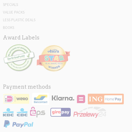
SPECIALS
VALUE PACKS
LESS PLASTIC DEALS
BOOKS
Award Labels
Payment methods