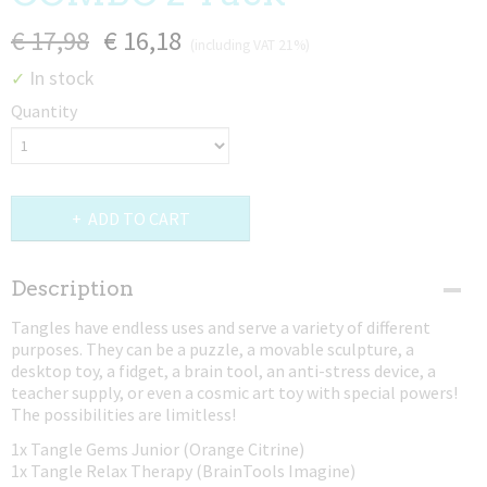
€ 17,98
€ 16,18
(including VAT 21%)
In stock
✓
Quantity
ADD TO CART
Description
Tangles have endless uses and serve a variety of different
purposes. They can be a puzzle, a movable sculpture, a
desktop toy, a fidget, a brain tool, an anti-stress device, a
teacher supply, or even a cosmic art toy with special powers!
The possibilities are limitless!
1x Tangle Gems Junior (Orange Citrine)
1x Tangle Relax Therapy (BrainTools Imagine)