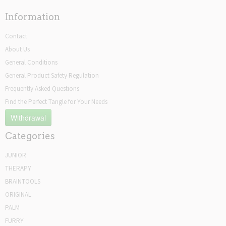
Information
Contact
About Us
General Conditions
General Product Safety Regulation
Frequently Asked Questions
Find the Perfect Tangle for Your Needs
Withdrawal
Categories
JUNIOR
THERAPY
BRAINTOOLS
ORIGINAL
PALM
FURRY