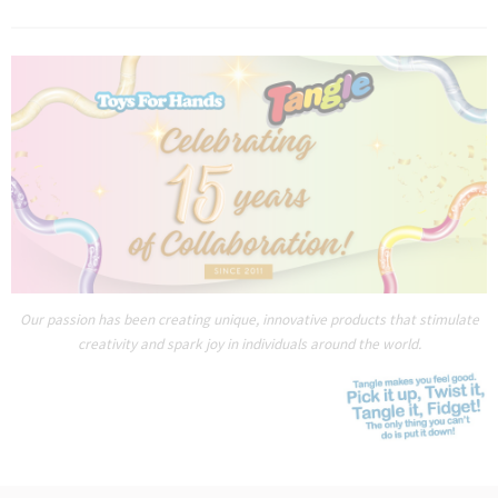
Our passion has been creating unique, innovative products that stimulate
creativity and spark joy in individuals around the world.