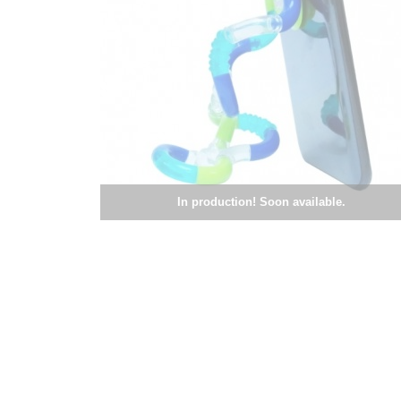
In production! Soon available.