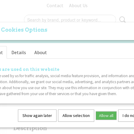
Contact
About Us
 Cookies Options
ORIGINAL
PALM
FURRY
SPECIALS
VA
nt
Details
About
Tangle Phone Fidget - 
 are used on this website
 used by us for traffic analysis, social media feature provision, and information an
tion. Additionally, we grant our social media, advertising, and analytics partners a
€ 11,49
(including VAT 21%)
 about how you use our site. They may use this information in conjunction with o
ve gathered from your use of their services or that you have given them.
Not in stock
✘
Specifications
Show again later
Allow selection
Allow all
I do n
Net weight
0,02 Kg
Description
Dimensions (l,w,h)
17,50 x 4 x 0,80 cm