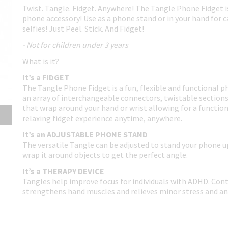
Twist. Tangle. Fidget. Anywhere! The Tangle Phone Fidget i
phone accessory! Use as a phone stand or in your hand for 
selfies! Just Peel. Stick. And Fidget!
- Not for children under 3 years
What is it?
It’s a FIDGET
The Tangle Phone Fidget is a fun, flexible and functional 
an array of interchangeable connectors, twistable section
that wrap around your hand or wrist allowing for a function
relaxing fidget experience anytime, anywhere.
It’s an ADJUSTABLE PHONE STAND
The versatile Tangle can be adjusted to stand your phone u
wrap it around objects to get the perfect angle.
It’s a THERAPY DEVICE
Tangles help improve focus for individuals with ADHD. Con
strengthens hand muscles and relieves minor stress and an