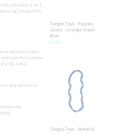
s the ultimate 3-in-1
capturing the perfect
Tangle Toys - Fuzzies
Junior - Orange Green
Blue
€ 8,99
phone accessory with
s and colorful combos
al grip, and a
p on any surface or
tinuous use
xiety.
Tangle Toys - Metallic