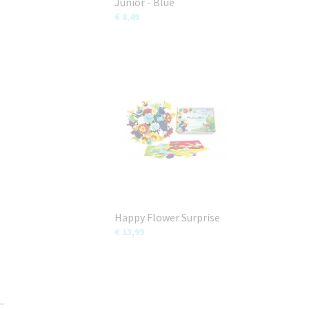
Junior - Blue
€ 8,49
Happy Flower Surprise
€ 13,99
-