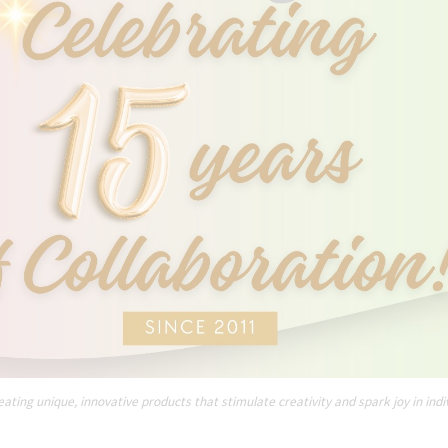
ating unique, innovative products that stimulate creativity and spark joy in indi