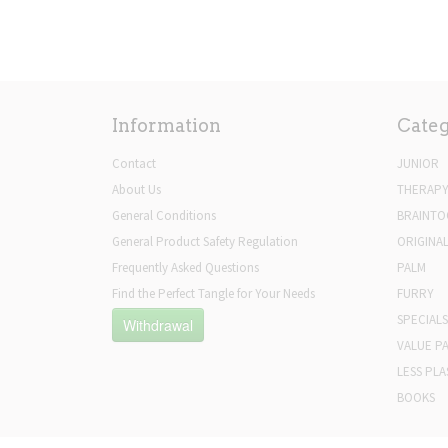
Information
Categ
Contact
JUNIOR
About Us
THERAP
General Conditions
BRAINTO
General Product Safety Regulation
ORIGINA
Frequently Asked Questions
PALM
Find the Perfect Tangle for Your Needs
FURRY
SPECIALS
Withdrawal
VALUE P
LESS PLA
BOOKS