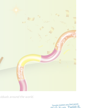
viduals around the world.