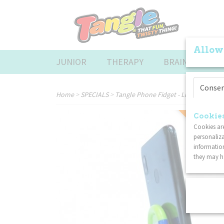
Allow
JUNIOR
THERAPY
BRAINTOOLS
Conse
Home
>
SPECIALS
>
Tangle Phone Fidget - Lime
Cookies
SPECIAL
Cookies are
personaliza
information
they may ha