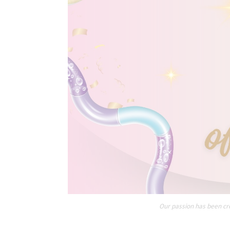
Our passion has been cre