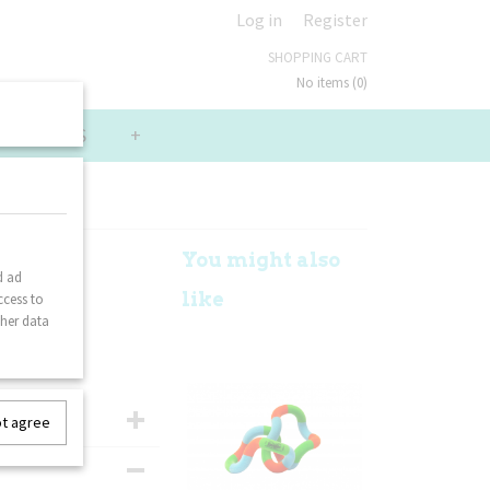
Log in
Register
SHOPPING CART
No items
(0)
LUE PACKS
+
Lime
You might also
d ad
like
ccess to
ther data
ot agree