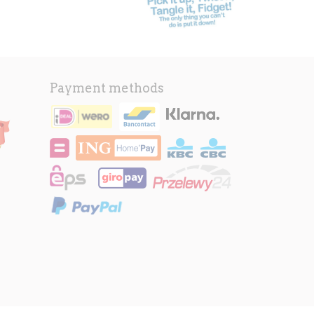
Payment methods