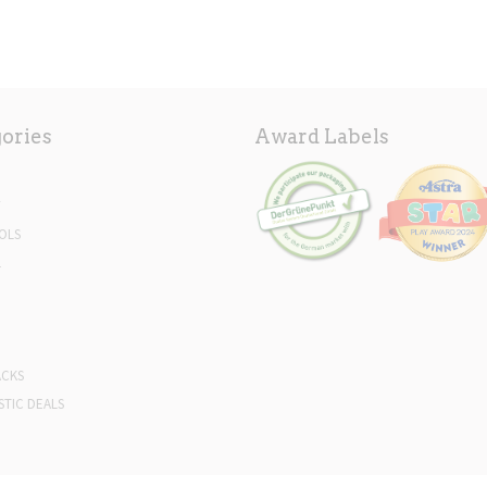
ories
Award Labels
Y
OLS
L
ACKS
STIC DEALS