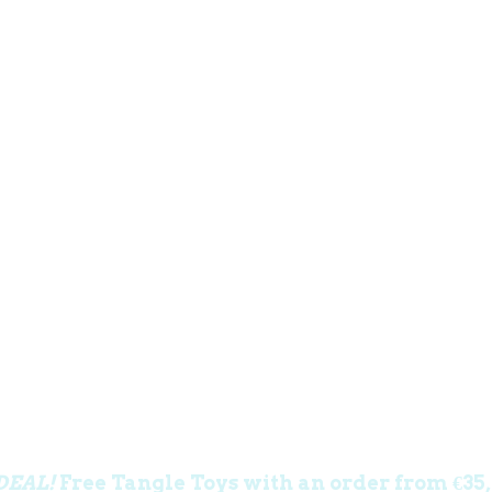
DEAL!
Free Tangle Toys with an order from €35,