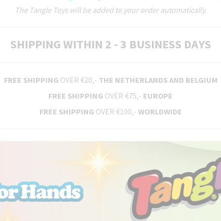
The Tangle Toys will be added to your order automatically.
SHIPPING WITHIN 2 - 3 BUSINESS DAYS
FREE SHIPPING
OVER €20,-
THE NETHERLANDS AND BELGIUM
FREE SHIPPING
OVER €75,-
EUROPE
FREE SHIPPING
OVER €100,-
WORLDWIDE