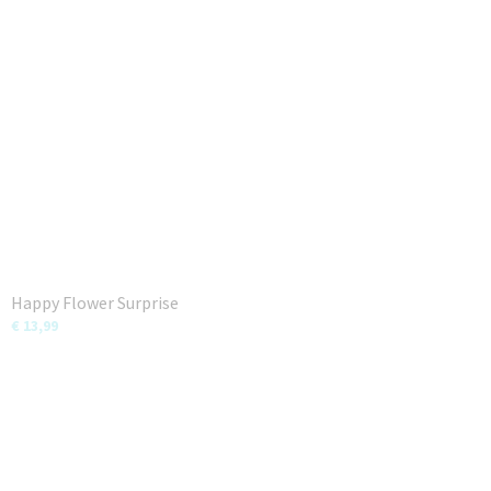
Happy Flower Surprise
€ 13,99