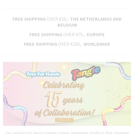
FREE SHIPPING
OVER €20,-
THE NETHERLANDS AND
BELGIUM
FREE SHIPPING
OVER €75,-
EUROPE
FREE SHIPPING
OVER €100,-
WORLDWIDE
Our passion has been creating unique, innovative products that stimulate