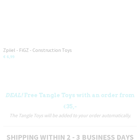
Zpiiel - FiGZ - Construction Toys
€ 6,99
DEAL!
Free Tangle Toys with an order from
€35,-
The Tangle Toys will be added to your order automatically.
SHIPPING WITHIN 2 - 3 BUSINESS DAYS