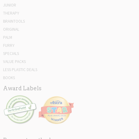
JUNIOR
THERAPY
BRAINTOOLS
ORIGINAL
PALM
FURRY
SPECIALS
VALUE PACKS
LESS PLASTIC DEALS
BOOKS
Award Labels