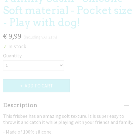
Soft material - Pocket size
- Play with dog!
€ 9,99
(including VAT 21%)
In stock
✓
Quantity
ADD TO CART
Description
This frisbee has an amazing soft texture. It is super easy to
throw it and catch it while playing with your friends and family.
- Made of 100% silicone.