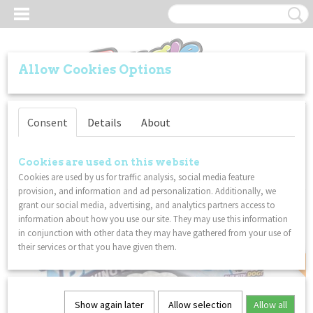
Allow Cookies Options
Log in
Register
SHOPPING CART
Consent
Details
About
No items
(0)
Home
>
SPECIALS
>
FoodsBeeee Flying Disc Yummy Sushi - Silicone -
Cookies are used on this website
Soft material - Pocket size - Play with dog!
Cookies are used by us for traffic analysis, social media feature
provision, and information and ad personalization. Additionally, we
grant our social media, advertising, and analytics partners access to
SPECIAL
information about how you use our site. They may use this information
in conjunction with other data they may have gathered from your use of
their services or that you have given them.
Show again later
Allow selection
Allow all