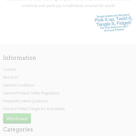
creativity and spark joy in individuals around the world.
Information
Contact
About Us
General Conditions
General Product Safety Regulation
Frequently Asked Questions
Find the Perfect Tangle for Your Needs
Withdrawal
Categories