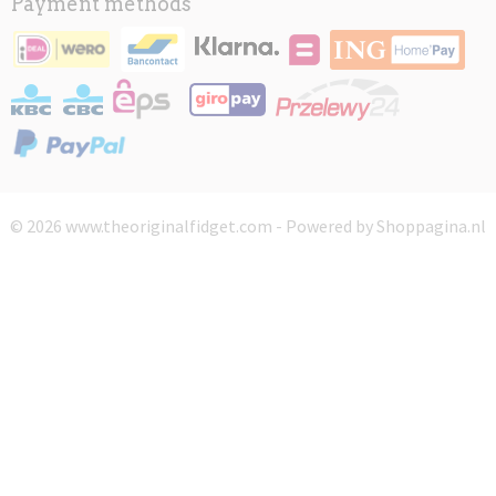
Payment methods
© 2026 www.theoriginalfidget.com - Powered by Shoppagina.nl