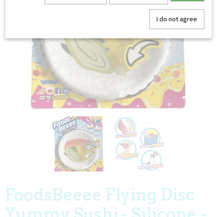
I do not agree
FoodsBeeee Flying Disc
Yummy Sushi - Silicone -