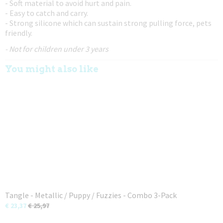
- Soft material to avoid hurt and pain.
- Easy to catch and carry.
- Strong silicone which can sustain strong pulling force, pets
friendly.
- Not for children under 3 years
You might also like
Tangle - Metallic / Puppy / Fuzzies - Combo 3-Pack
€ 23,37
€ 25,97